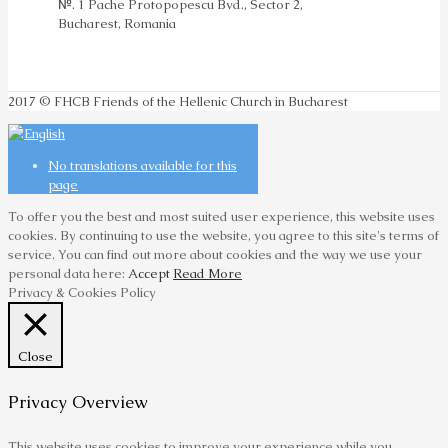
№. 1 Pache Protopopescu Bvd., Sector 2,
Bucharest, Romania
2017 © FHCB Friends of the Hellenic Church in Bucharest
No translations available for this
page
To offer you the best and most suited user experience, this website uses
cookies. By continuing to use the website, you agree to this site's terms of
service. You can find out more about cookies and the way we use your
personal data here:
Accept
Read More
Privacy & Cookies Policy
Close
Privacy Overview
This website uses cookies to improve your experience while you