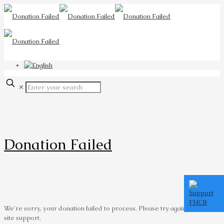
✕
Donation Failed
We're sorry, your donation failed to process. Please try again or contact
site support.