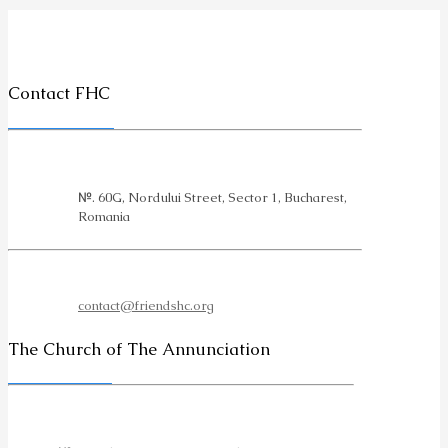
Contact FHC
№. 60G, Nordului Street, Sector 1, Bucharest,
Romania
contact@friendshc.org
The Church of The Annunciation