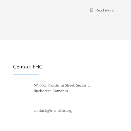
Read more
Contact FHC
№. 60G, Nordului Street, Sector 1,
Bucharest, Romania
contact@friendshc.org