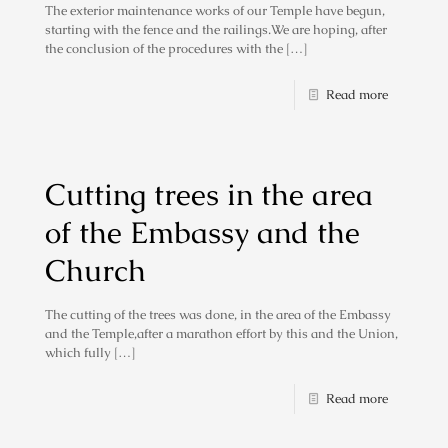
The exterior maintenance works of our Temple have begun,
starting with the fence and the railings.We are hoping, after
the conclusion of the procedures with the
[…]
Read more
Cutting trees in the area
of ​​the Embassy and the
Church
The cutting of the trees was done, in the area of the Embassy
and the Temple,after a marathon effort by this and the Union,
which fully
[…]
Read more