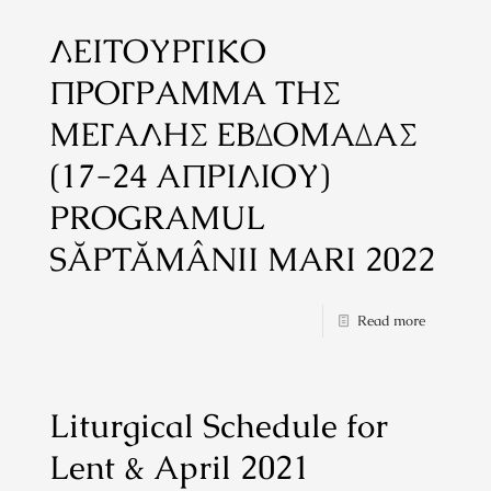
ΛΕΙΤΟΥΡΓΙΚΟ
ΠΡΟΓΡΑΜΜΑ ΤΗΣ
ΜΕΓΑΛΗΣ ΕΒΔΟΜΑΔΑΣ
(17-24 ΑΠΡΙΛΙΟΥ)
PROGRAMUL
SĂPTĂMÂNII MARI 2022
Read more
Liturgical Schedule for
Lent & April 2021