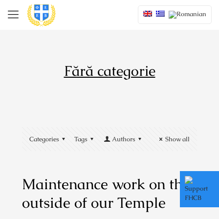
Fără categorie
Categories
Tags
Authors
Show all
Maintenance work on the
outside of our Temple