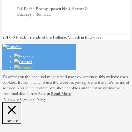
Bd. Pache Protopopescu Nr. 1, Sector 2,
Bucureşti, România
2017 © FHCB Friends of the Hellenic Church in Bucharest
To offer you the best and most suited user experience, this website uses
cookies. By continuing to use the website, you agree to this site's terms of
service. You can find out more about cookies and the way we use your
personal data here:
Accept
Read More
Privacy & Cookies Policy
Închide