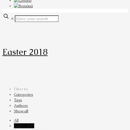
✕
Easter 2018
Filter by
Categories
Tags
Authors
Show all
All
Easter 2018