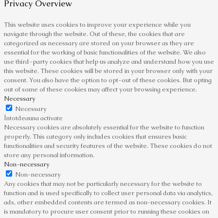
Privacy Overview
This website uses cookies to improve your experience while you
navigate through the website. Out of these, the cookies that are
categorized as necessary are stored on your browser as they are
essential for the working of basic functionalities of the website. We also
use third-party cookies that help us analyze and understand how you use
this website. These cookies will be stored in your browser only with your
consent. You also have the option to opt-out of these cookies. But opting
out of some of these cookies may affect your browsing experience.
Necessary
Necessary
Întotdeauna activate
Necessary cookies are absolutely essential for the website to function
properly. This category only includes cookies that ensures basic
functionalities and security features of the website. These cookies do not
store any personal information.
Non-necessary
Non-necessary
Any cookies that may not be particularly necessary for the website to
function and is used specifically to collect user personal data via analytics,
ads, other embedded contents are termed as non-necessary cookies. It
is mandatory to procure user consent prior to running these cookies on