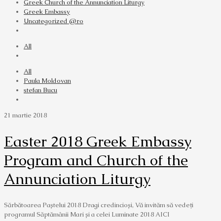
Greek Church of the Annunciation Liturgy
Greek Embassy
Uncategorized @ro
All
All
Paula Moldovan
stefan Bucu
21 martie 2018
Easter 2018 Greek Embassy
Program and Church of the
Annunciation Liturgy
Sărbătoarea Paștelui 2018 Dragi credincioși, Vă invităm să vedeţi
programul Săptămânii Mari și a celei Luminate 2018 AICI