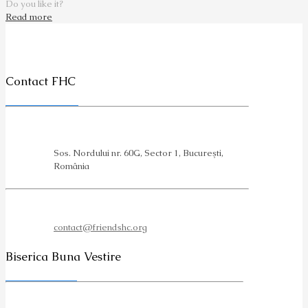
Do you like it?
Read more
Contact FHC
Sos. Nordului nr. 60G, Sector 1, Bucureşti,
România
contact@friendshc.org
Biserica Buna Vestire